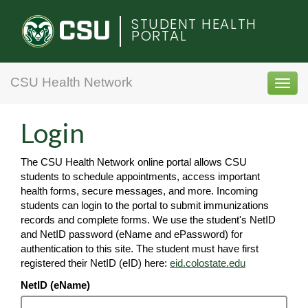
Colorado
STUDENT HEALTH
PORTAL
State
University
CSU Health Network
Toggl
navig
Login
The CSU Health Network online portal allows CSU
students to schedule appointments, access important
health forms, secure messages, and more. Incoming
students can login to the portal to submit immunizations
records and complete forms. We use the student's NetID
and NetID password (eName and ePassword) for
authentication to this site. The student must have first
registered their NetID (eID) here:
eid.colostate.edu
NetID (eName)