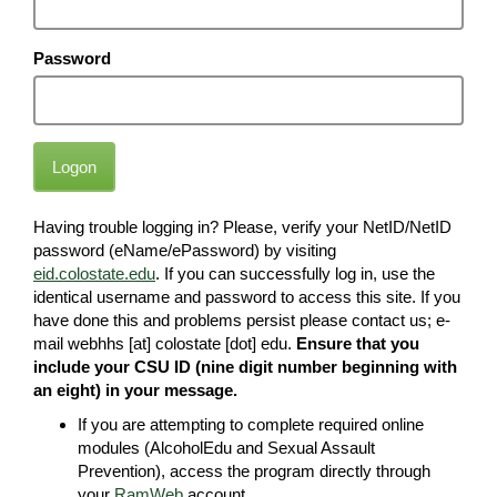
Password
Logon
Having trouble logging in? Please, verify your NetID/NetID
password (eName/ePassword) by visiting
eid.colostate.edu
. If you can successfully log in, use the
identical username and password to access this site. If you
have done this and problems persist please contact us; e-
mail webhhs [at] colostate [dot] edu.
Ensure that you
include your CSU ID (nine digit number beginning with
an eight) in your message.
If you are attempting to complete required online
modules (AlcoholEdu and Sexual Assault
Prevention), access the program directly through
your
RamWeb
account.